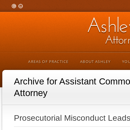
AREAS OF PRACTICE
ABOUT ASHLEY
YOU
Archive for Assistant Comm
Attorney
Prosecutorial Misconduct Leads