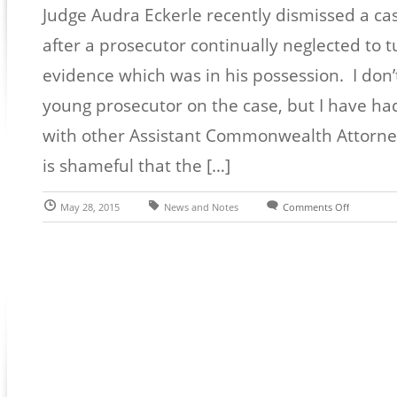
Judge Audra Eckerle recently dismissed a ca
after a prosecutor continually neglected to 
evidence which was in his possession. I don
young prosecutor on the case, but I have ha
with other Assistant Commonwealth Attorneys 
is shameful that the […]
May 28, 2015
News and Notes
Comments Off