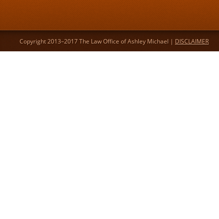
Copyright 2013–2017 The Law Office of Ashley Michael |
DISCLAIMER