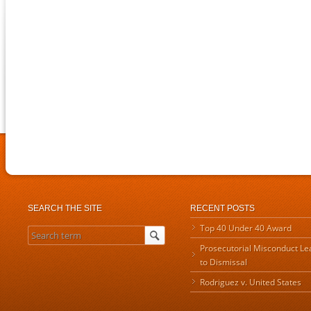
SEARCH THE SITE
RECENT POSTS
Top 40 Under 40 Award
Prosecutorial Misconduct Le
to Dismissal
Rodriguez v. United States