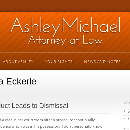
ABOUT ASHLEY
YOUR RIGHTS
NEWS AND NOTES
a Eckerle
ME
uct Leads to Dismissal
L
 a case in her courtroom after a prosecutor continually
E
idence which was in his possession. I don’t personally know
C