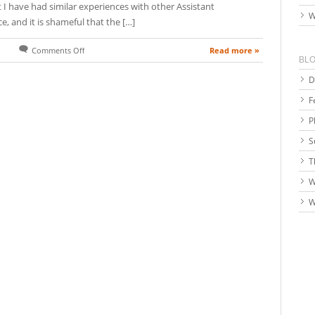
 I have had similar experiences with other Assistant
W
, and it is shameful that the […]
Read more »
Comments Off
BL
D
F
P
S
T
W
W