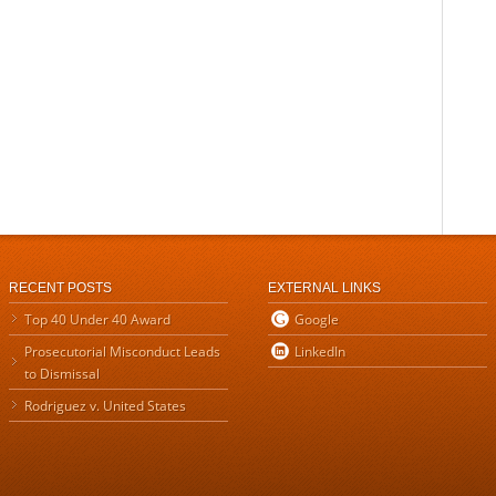
RECENT POSTS
EXTERNAL LINKS
Top 40 Under 40 Award
Google
Prosecutorial Misconduct Leads
LinkedIn
to Dismissal
Rodriguez v. United States