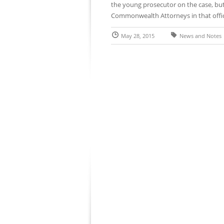
the young prosecutor on the case, but
Commonwealth Attorneys in that office
May 28, 2015
News and Notes