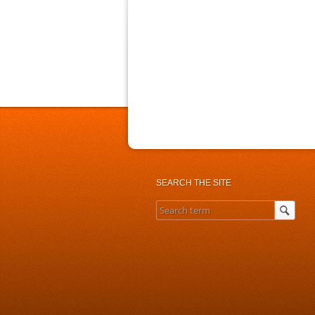
SEARCH THE SITE