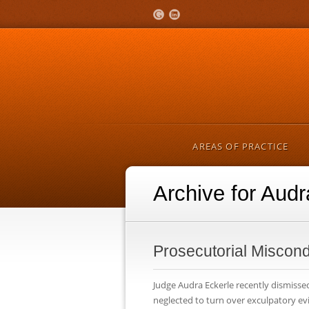
AREAS OF PRACTICE
Archive for Audr
Prosecutorial Miscond
Judge Audra Eckerle recently dismissed
neglected to turn over exculpatory ev