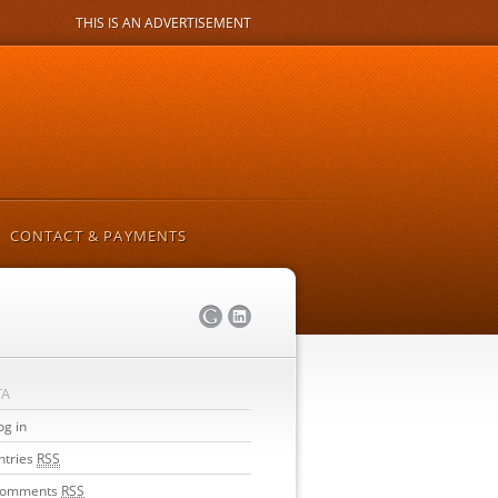
THIS IS AN ADVERTISEMENT
CONTACT & PAYMENTS
TA
og in
ntries
RSS
omments
RSS