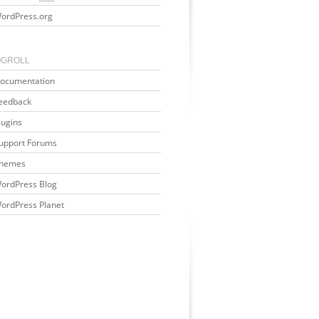
ordPress.org
OGROLL
ocumentation
eedback
lugins
upport Forums
hemes
ordPress Blog
ordPress Planet