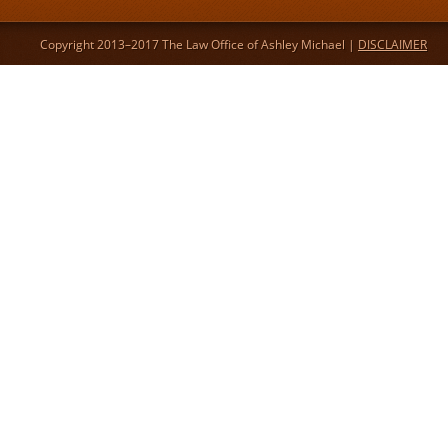
Copyright 2013–2017 The Law Office of Ashley Michael |
DISCLAIMER