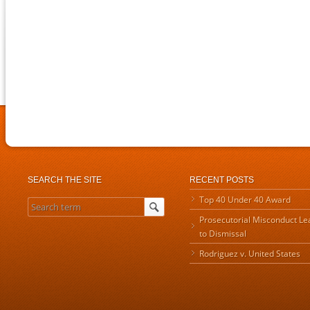
SEARCH THE SITE
RECENT POSTS
Top 40 Under 40 Award
Prosecutorial Misconduct Le
to Dismissal
Rodriguez v. United States