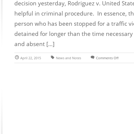
decision yesterday, Rodriguez v. United Stat
helpful in criminal procedure. In essence, t
person who has been stopped for a traffic vi
detained for longer than the time necessary f
and absent […]
April 22, 2015
News and Notes
Comments Off