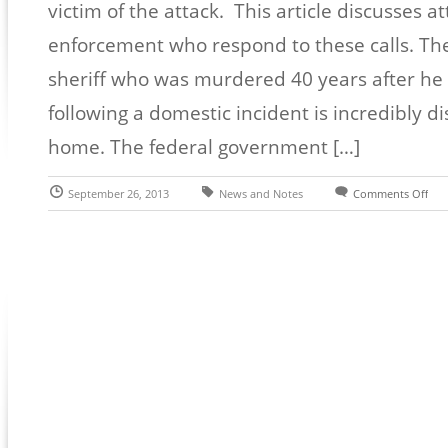
victim of the attack. This article discusses a
enforcement who respond to these calls. The
sheriff who was murdered 40 years after h
following a domestic incident is incredibly di
home. The federal government […]
September 26, 2013
News and Notes
Comments Off