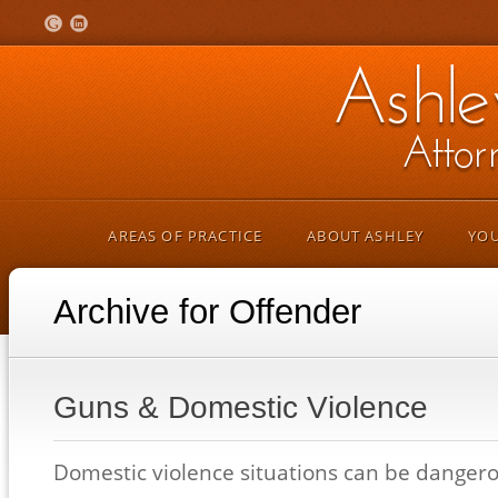
AREAS OF PRACTICE
ABOUT ASHLEY
YOU
Archive for Offender
Guns & Domestic Violence
Domestic violence situations can be dangerou