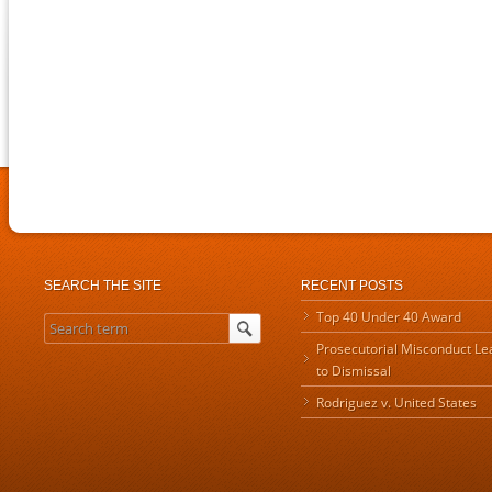
SEARCH THE SITE
RECENT POSTS
Top 40 Under 40 Award
Prosecutorial Misconduct Le
to Dismissal
Rodriguez v. United States