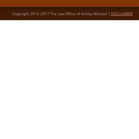
Copyright 2013–2017 The Law Office of Ashley Michael |
DISCLAIMER