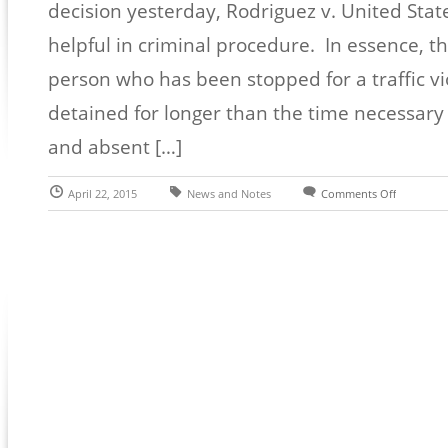
decision yesterday, Rodriguez v. United Stat
helpful in criminal procedure. In essence, t
person who has been stopped for a traffic vi
detained for longer than the time necessary f
and absent […]
April 22, 2015
News and Notes
Comments Off