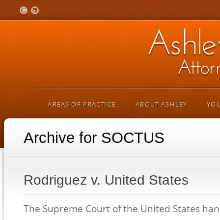
AREAS OF PRACTICE
ABOUT ASHLEY
YOU
Archive for SOCTUS
Rodriguez v. United States
The Supreme Court of the United States h