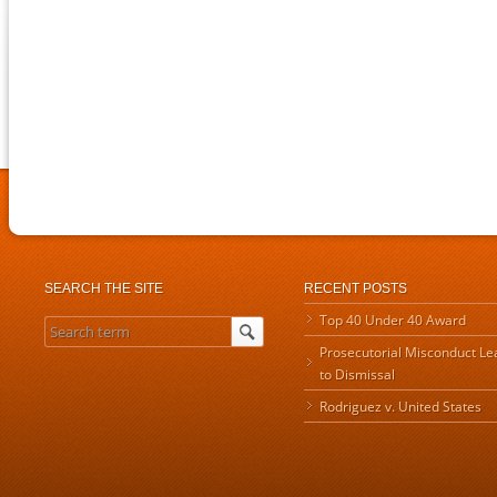
SEARCH THE SITE
RECENT POSTS
Top 40 Under 40 Award
Prosecutorial Misconduct Le
to Dismissal
Rodriguez v. United States