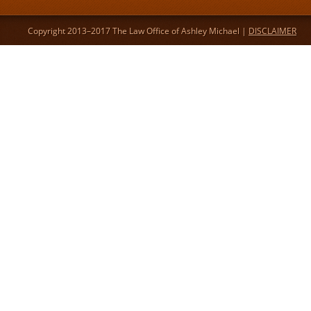
Copyright 2013–2017 The Law Office of Ashley Michael |
DISCLAIMER